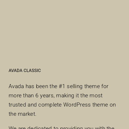
AVADA CLASSIC
Avada has been the #1 selling theme for
more than 6 years, making it the most
trusted and complete WordPress theme on
the market.
We are dedicated to providing you with the