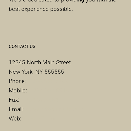
best experience possible.
CONTACT US
12345 North Main Street
New York, NY 555555
Phone:
1.800.555.6789
Mobile:
1-234-567-8910
Fax:
1-234-879-5641
Email:
support@your-site.com
Web:
ThemeFusion