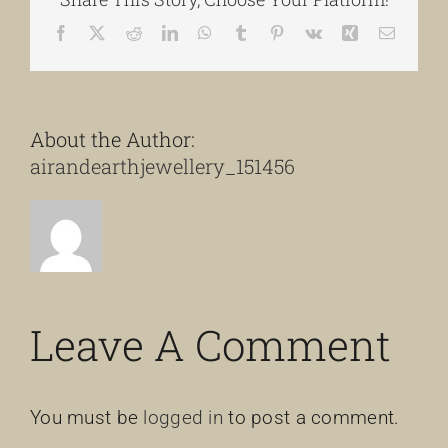
Facebook
X
Reddit
LinkedIn
WhatsApp
Tumblr
Pinterest
Vk
Xing
Email
About the Author:
airandearthjewellery_151456
Leave A Comment
You must be
logged in
to post a comment.