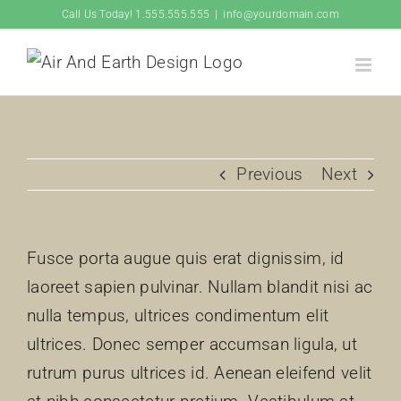
Skip
Call Us Today! 1.555.555.555
|
info@yourdomain.com
to
content
Previous
Next
Fusce porta augue quis erat dignissim, id
laoreet sapien pulvinar. Nullam blandit nisi ac
nulla tempus, ultrices condimentum elit
ultrices. Donec semper accumsan ligula, ut
rutrum purus ultrices id. Aenean eleifend velit