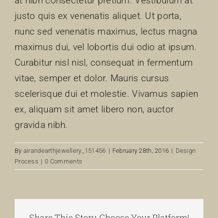
at nibh consectetur pretium. Vestibulum at
justo quis ex venenatis aliquet. Ut porta,
nunc sed venenatis maximus, lectus magna
maximus dui, vel lobortis dui odio at ipsum.
Curabitur nisl nisl, consequat in fermentum
vitae, semper et dolor. Mauris cursus
scelerisque dui et molestie. Vivamus sapien
ex, aliquam sit amet libero non, auctor
gravida nibh.
By
airandearthjewellery_151456
|
February 28th, 2016
|
Design
Process
|
0 Comments
Share This Story, Choose Your Platform!